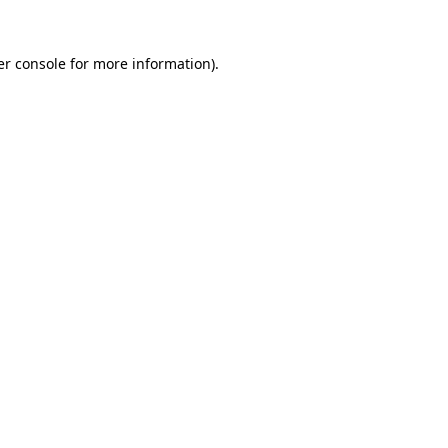
r console
for more information).