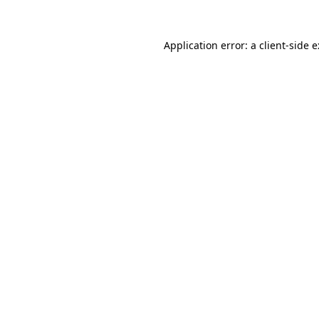
Application error: a
client
-side 