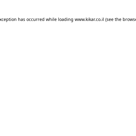
exception has occurred while loading
www.kikar.co.il
(see the
browse