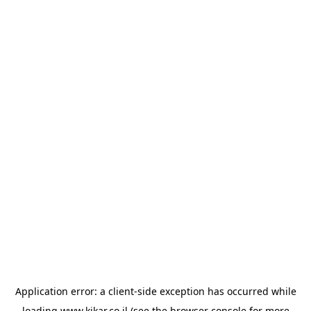
Application error: a
client
-side exception has occurred while
loading
www.kikar.co.il
(see the
browser console
for more