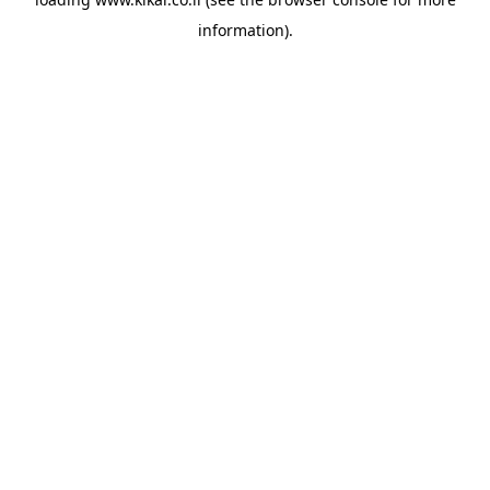
information).