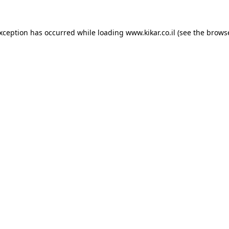
exception has occurred while loading
www.kikar.co.il
(see the
browse