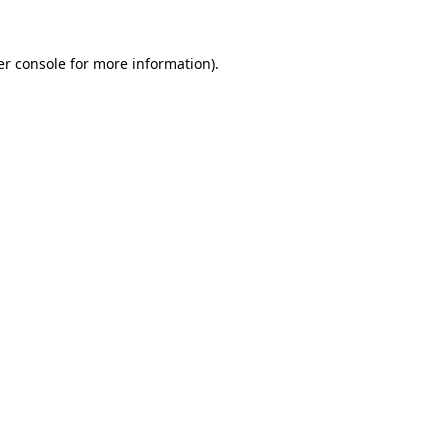
r console
for more information).