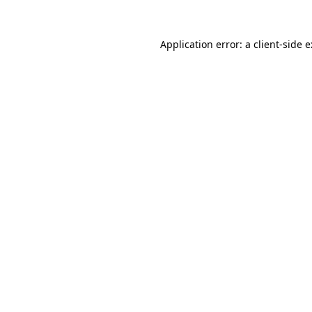
Application error: a
client
-side 