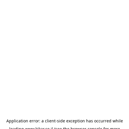
Application error: a
client
-side exception has occurred while
loading
www.kikar.co.il
(see the
browser console
for more