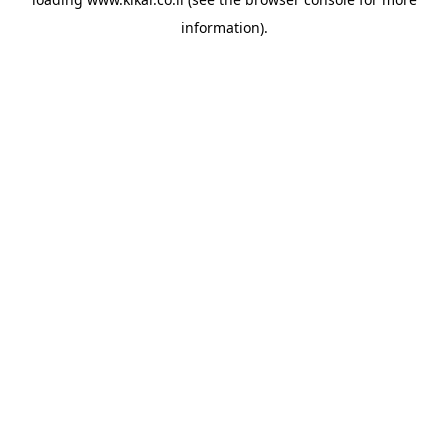
information).