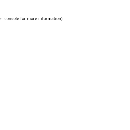
r console
for more information).