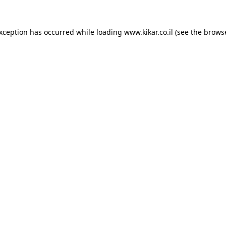
exception has occurred while loading
www.kikar.co.il
(see the
browse