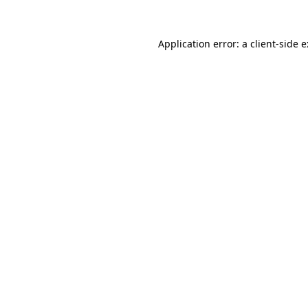
Application error: a
client
-side 