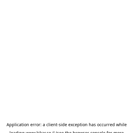
Application error: a
client
-side exception has occurred while
loading
www.kikar.co.il
(see the
browser console
for more