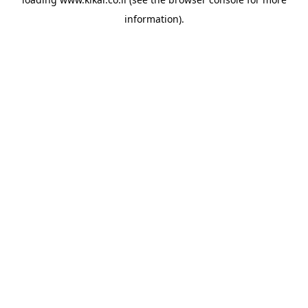
information).