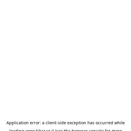
Application error: a
client
-side exception has occurred while
loading
www.kikar.co.il
(see the
browser console
for more