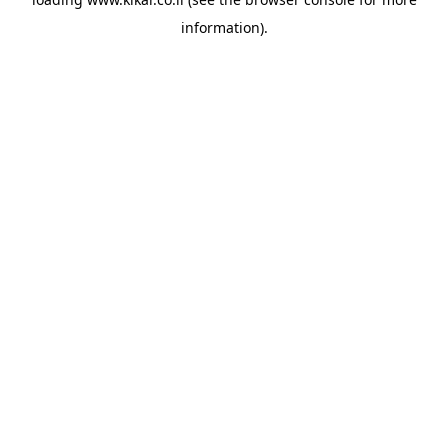
information).