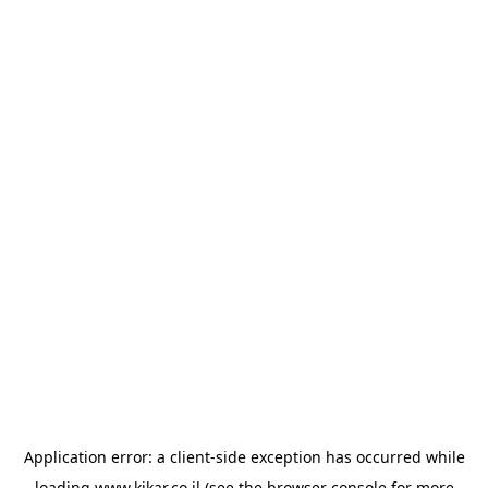
Application error: a
client
-side exception has occurred while
loading
www.kikar.co.il
(see the
browser console
for more