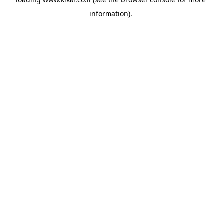
information).