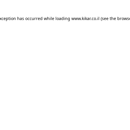
exception has occurred while loading
www.kikar.co.il
(see the
browse