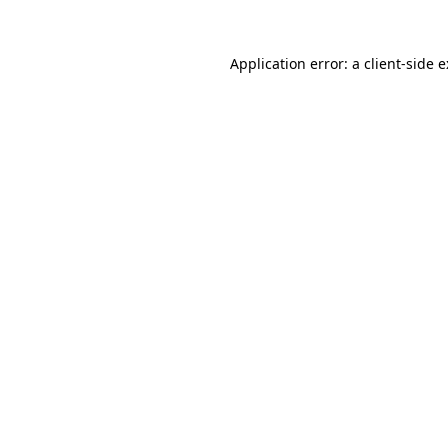
Application error: a
client
-side 