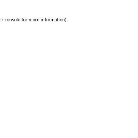
r console
for more information).