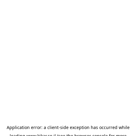
Application error: a
client
-side exception has occurred while
loading
www.kikar.co.il
(see the
browser console
for more