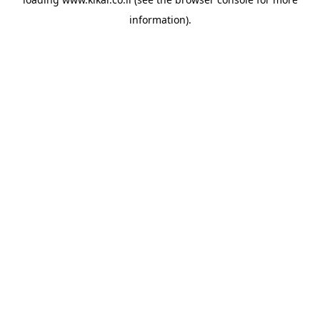
information).