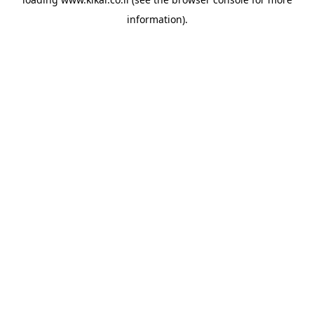
information).