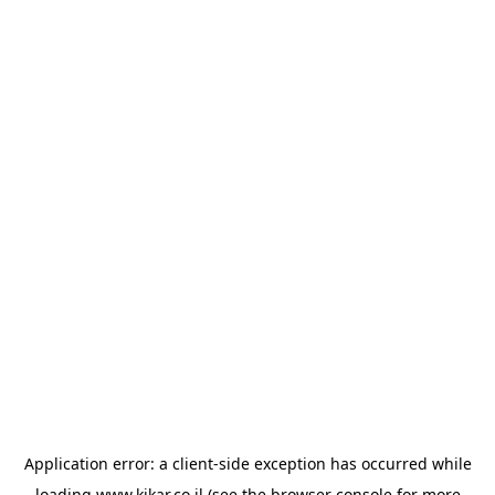
Application error: a
client
-side exception has occurred while
loading
www.kikar.co.il
(see the
browser console
for more