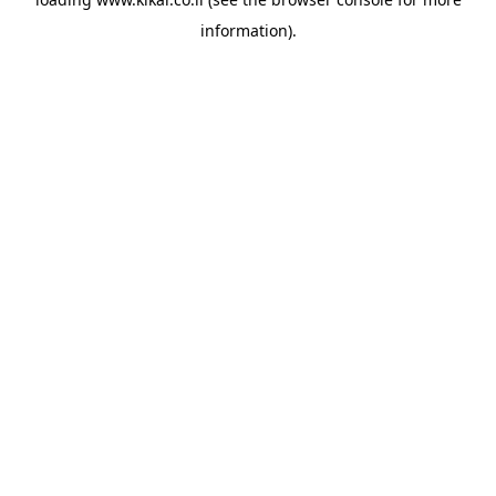
information).