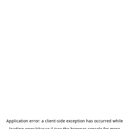
Application error: a
client
-side exception has occurred while
loading
www.kikar.co.il
(see the
browser console
for more