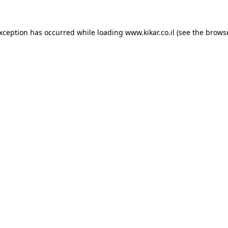
exception has occurred while loading
www.kikar.co.il
(see the
browse