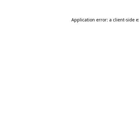
Application error: a
client
-side 