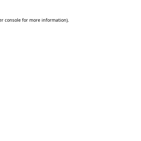
r console
for more information).