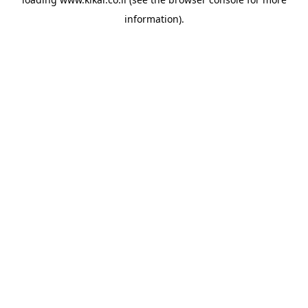
information).