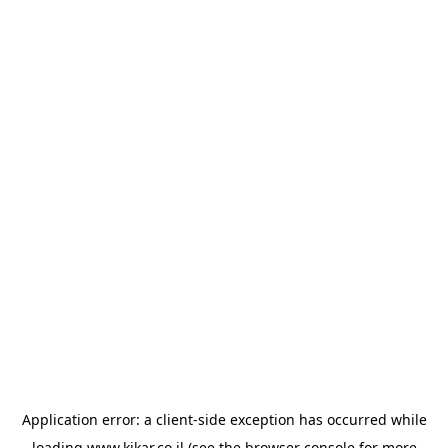
Application error: a
client
-side exception has occurred while
loading
www.kikar.co.il
(see the
browser console
for more