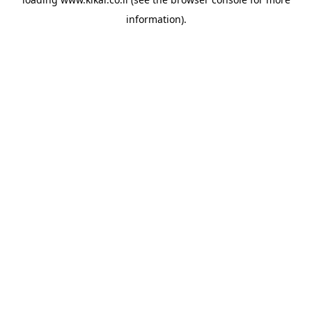
information).