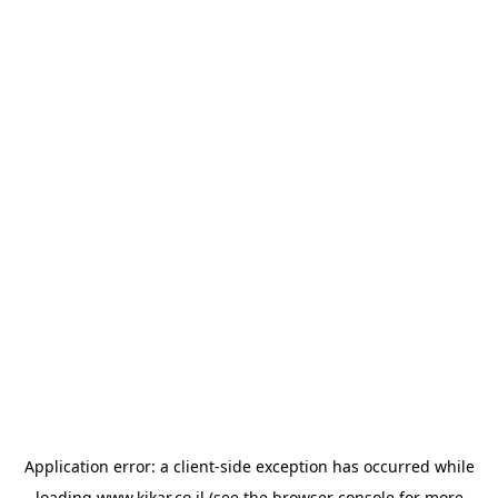
Application error: a
client
-side exception has occurred while
loading
www.kikar.co.il
(see the
browser console
for more