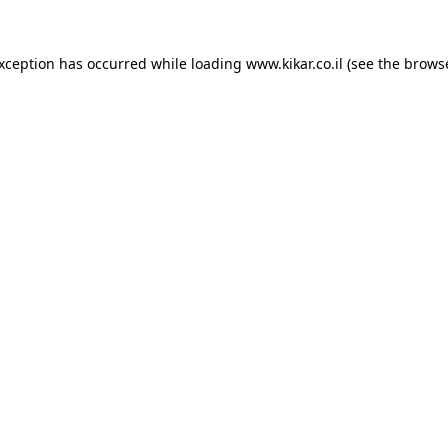
exception has occurred while loading
www.kikar.co.il
(see the
browse