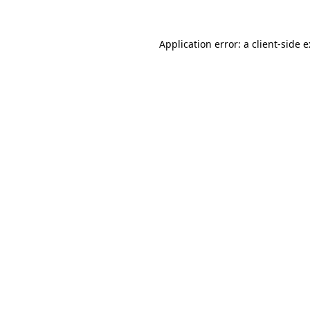
Application error: a
client
-side 