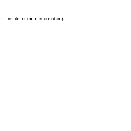
r console
for more information).