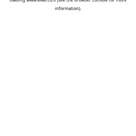
information).