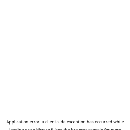
Application error: a
client
-side exception has occurred while
loading
www.kikar.co.il
(see the
browser console
for more