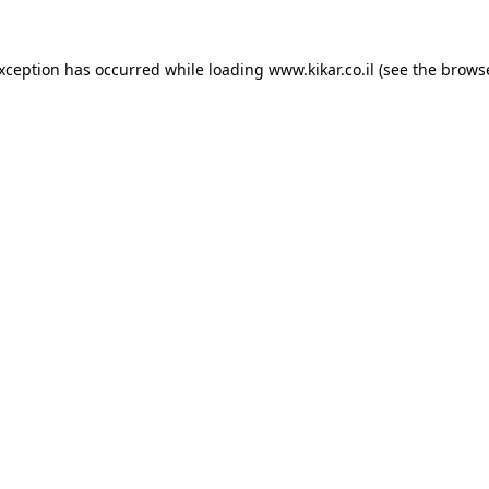
exception has occurred while loading
www.kikar.co.il
(see the
browse