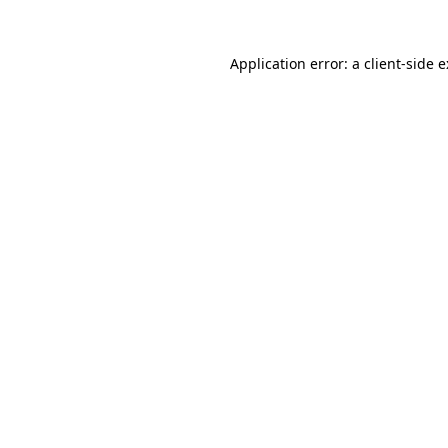
Application error: a
client
-side 