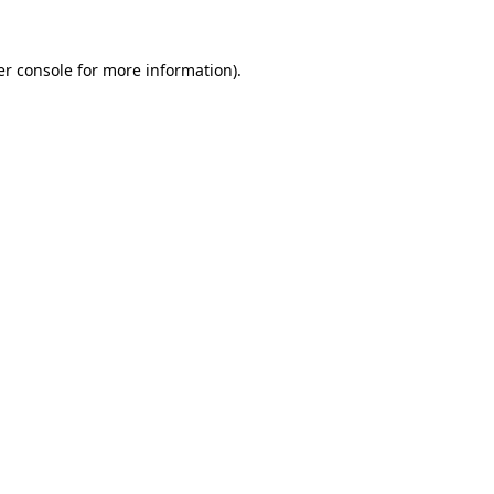
r console
for more information).