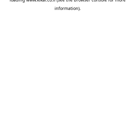
information).