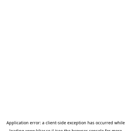
Application error: a
client
-side exception has occurred while
loading
www.kikar.co.il
(see the
browser console
for more