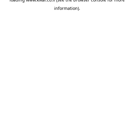
information).