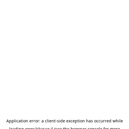
Application error: a
client
-side exception has occurred while
loading
www.kikar.co.il
(see the
browser console
for more