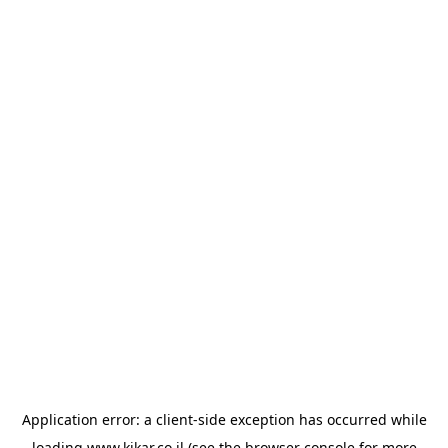
Application error: a
client
-side exception has occurred while
loading
www.kikar.co.il
(see the
browser console
for more