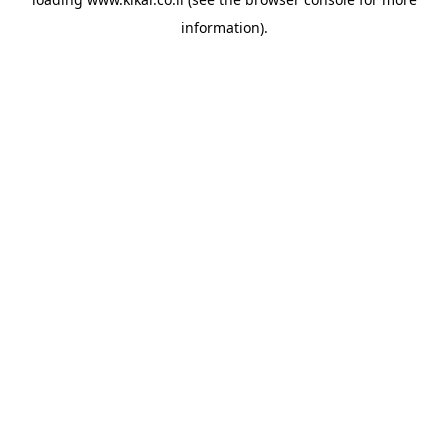
information).