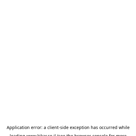
Application error: a
client
-side exception has occurred while
loading
www.kikar.co.il
(see the
browser console
for more