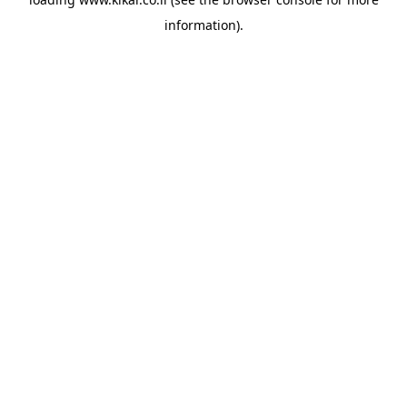
information).