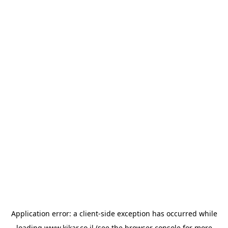
Application error: a
client
-side exception has occurred while
loading
www.kikar.co.il
(see the
browser console
for more