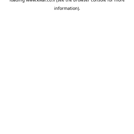
information).