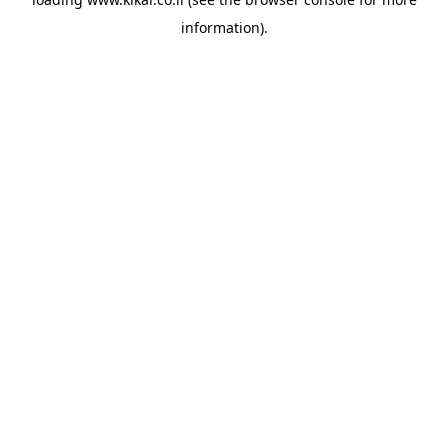
information).