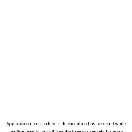
Application error: a
client
-side exception has occurred while
loading
www.kikar.co.il
(see the
browser console
for more