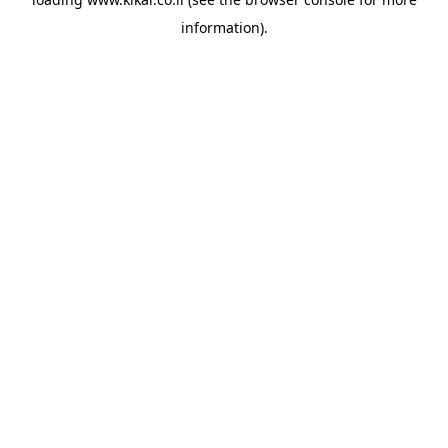
information).