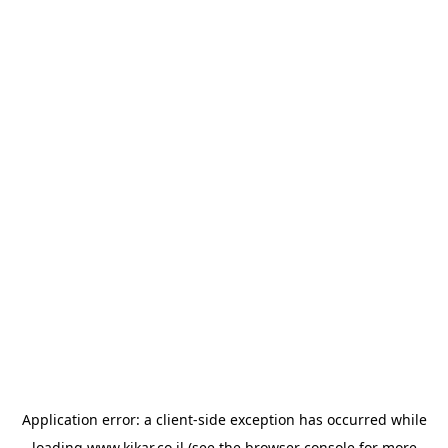
Application error: a
client
-side exception has occurred while
loading
www.kikar.co.il
(see the
browser console
for more