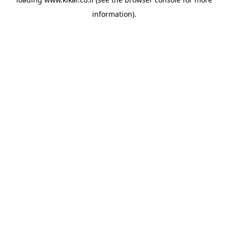
information).