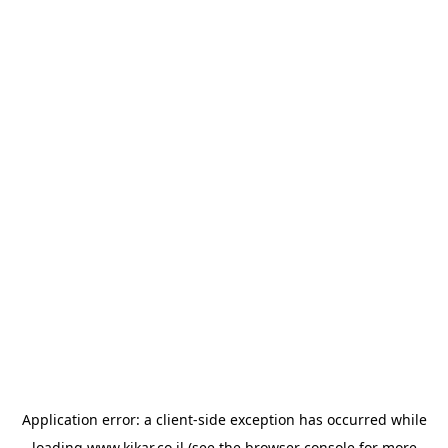
Application error: a
client
-side exception has occurred while
loading
www.kikar.co.il
(see the
browser console
for more