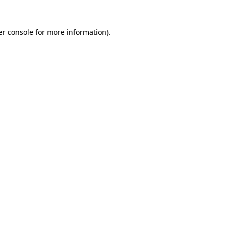
r console
for more information).