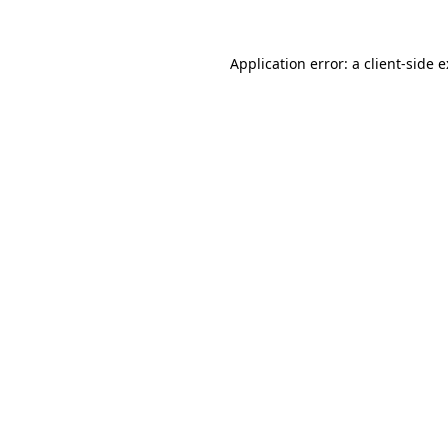
Application error: a
client
-side 