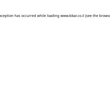
exception has occurred while loading
www.kikar.co.il
(see the
browse