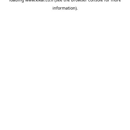
information).