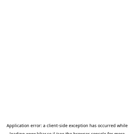
Application error: a
client
-side exception has occurred while
loading
www.kikar.co.il
(see the
browser console
for more