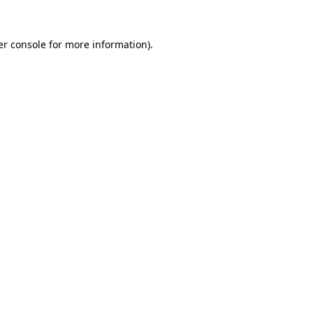
r console
for more information).