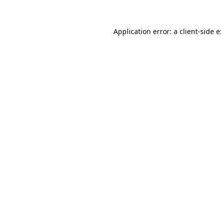
Application error: a
client
-side 