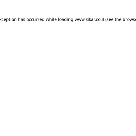
exception has occurred while loading
www.kikar.co.il
(see the
browse