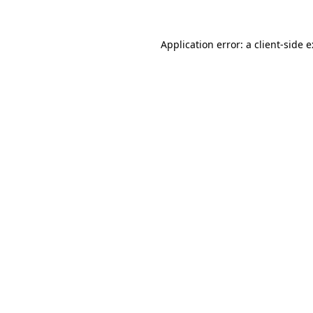
Application error: a
client
-side 