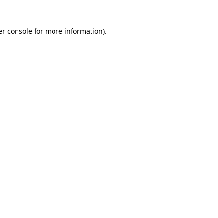
r console
for more information).