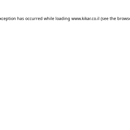
exception has occurred while loading
www.kikar.co.il
(see the
browse