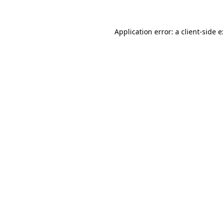
Application error: a
client
-side 