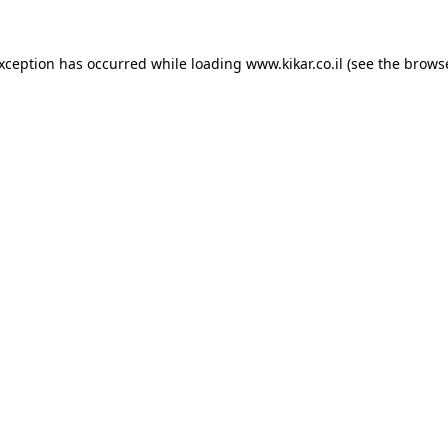
exception has occurred while loading
www.kikar.co.il
(see the
browse