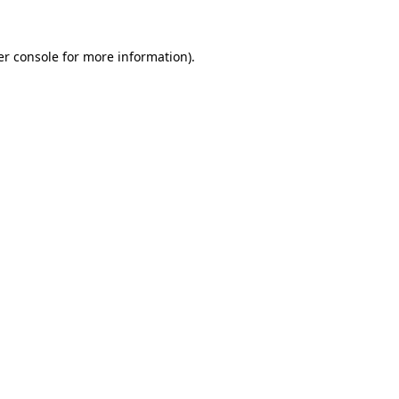
r console
for more information).