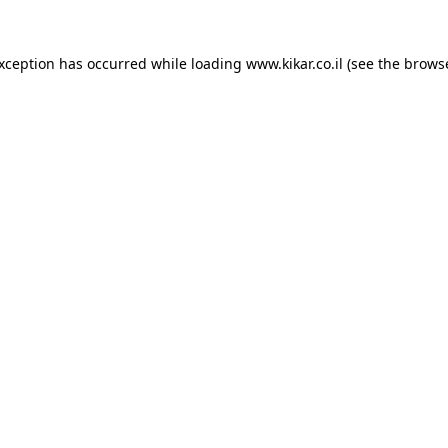
exception has occurred while loading
www.kikar.co.il
(see the
browse