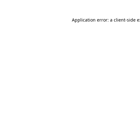
Application error: a
client
-side 