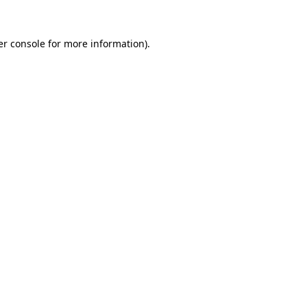
r console
for more information).