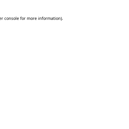
r console
for more information).