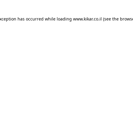
exception has occurred while loading
www.kikar.co.il
(see the
browse