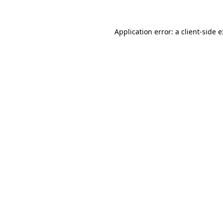
Application error: a
client
-side 