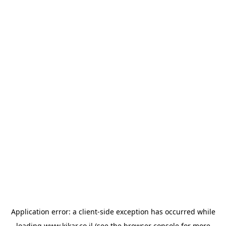
Application error: a
client
-side exception has occurred while
loading
www.kikar.co.il
(see the
browser console
for more