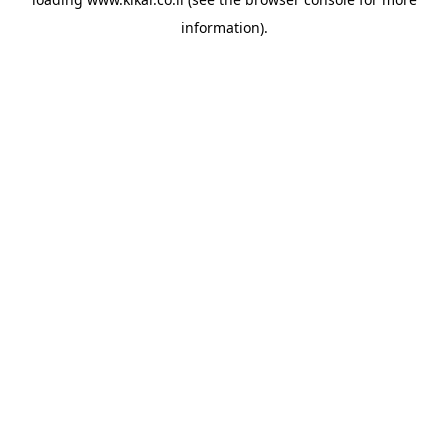
information).