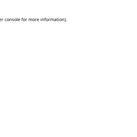
r console
for more information).