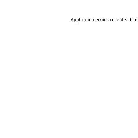
Application error: a
client
-side 