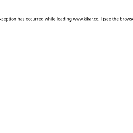
exception has occurred while loading
www.kikar.co.il
(see the
browse