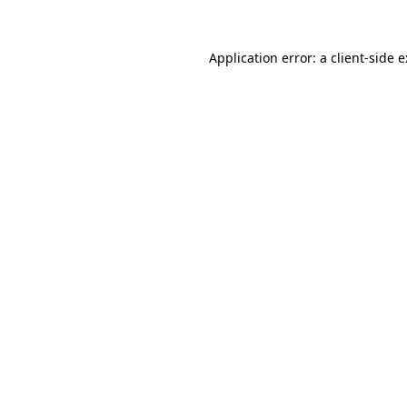
Application error: a
client
-side 