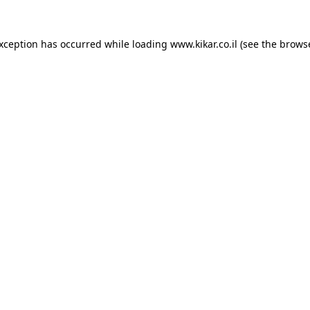
exception has occurred while loading
www.kikar.co.il
(see the
browse