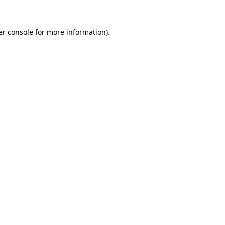
r console
for more information).