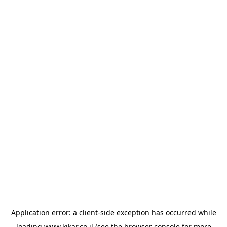
Application error: a
client
-side exception has occurred while
loading
www.kikar.co.il
(see the
browser console
for more