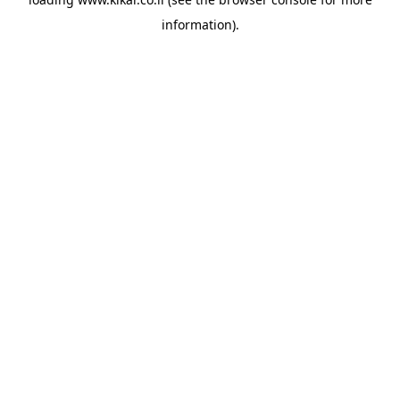
information).