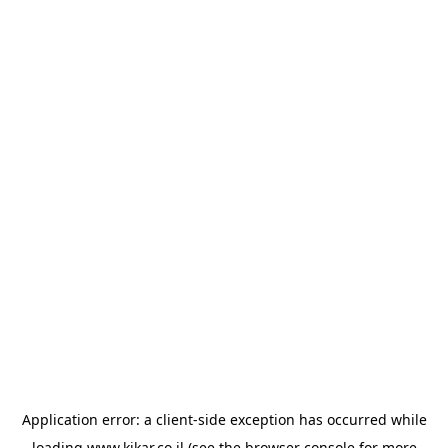
Application error: a
client
-side exception has occurred while
loading
www.kikar.co.il
(see the
browser console
for more