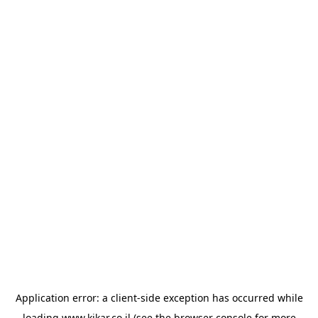
Application error: a
client
-side exception has occurred while
loading
www.kikar.co.il
(see the
browser console
for more