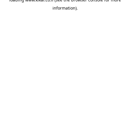
information).