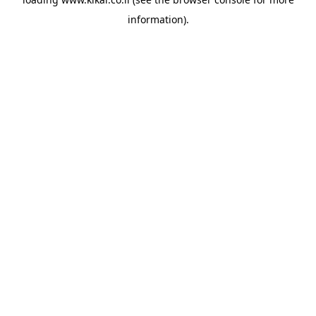
information).