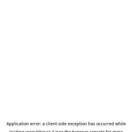
Application error: a
client
-side exception has occurred while
loading
www.kikar.co.il
(see the
browser console
for more