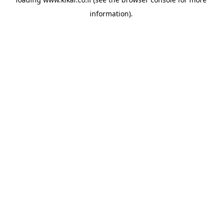
information).