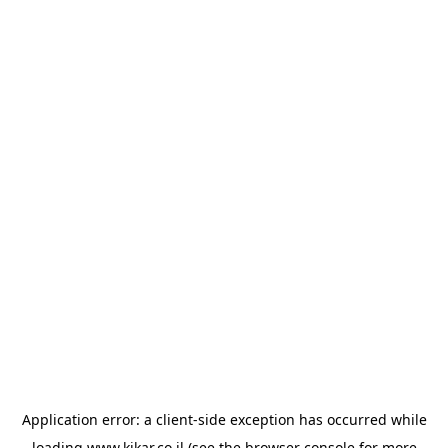
Application error: a
client
-side exception has occurred while
loading
www.kikar.co.il
(see the
browser console
for more