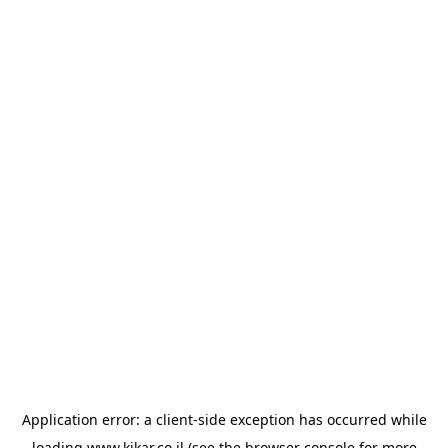
Application error: a
client
-side exception has occurred while
loading
www.kikar.co.il
(see the
browser console
for more