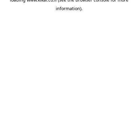
information).