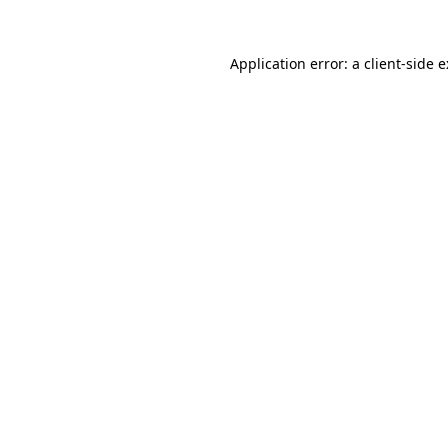
Application error: a
client
-side 