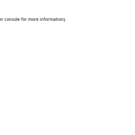
r console
for more information).