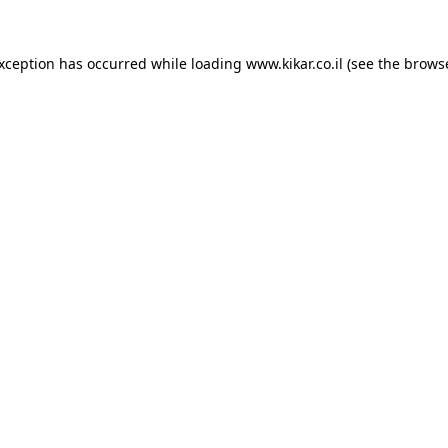
exception has occurred while loading
www.kikar.co.il
(see the
browse