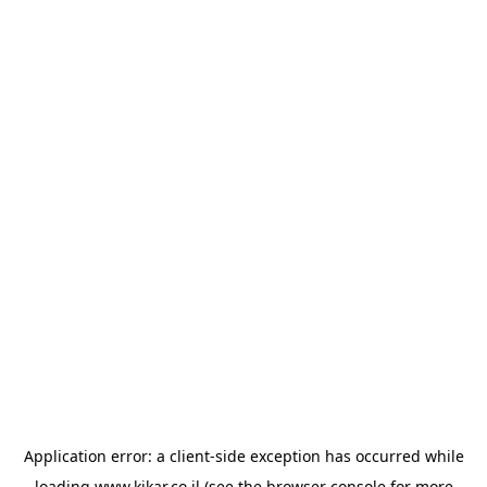
Application error: a
client
-side exception has occurred while
loading
www.kikar.co.il
(see the
browser console
for more