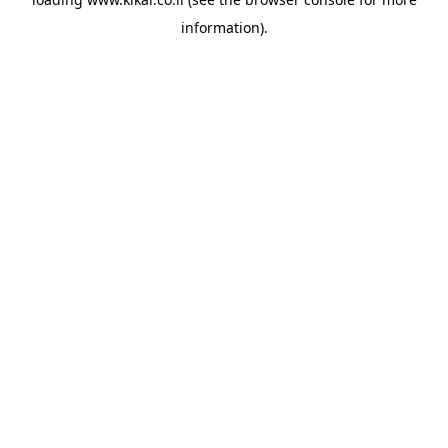
information).