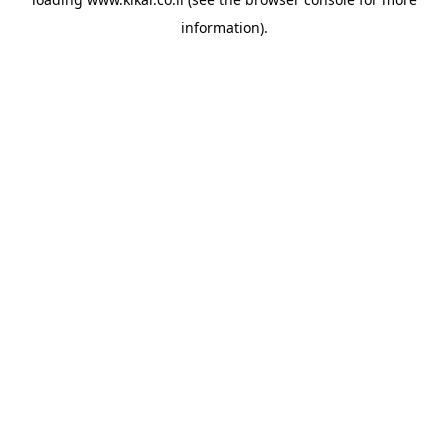
information).