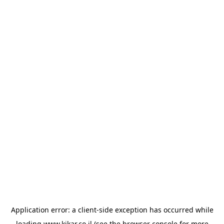
Application error: a
client
-side exception has occurred while
loading
www.kikar.co.il
(see the
browser console
for more