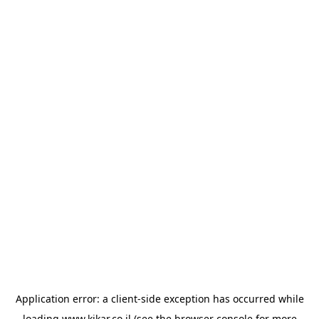
Application error: a
client
-side exception has occurred while
loading
www.kikar.co.il
(see the
browser console
for more