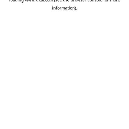
information).