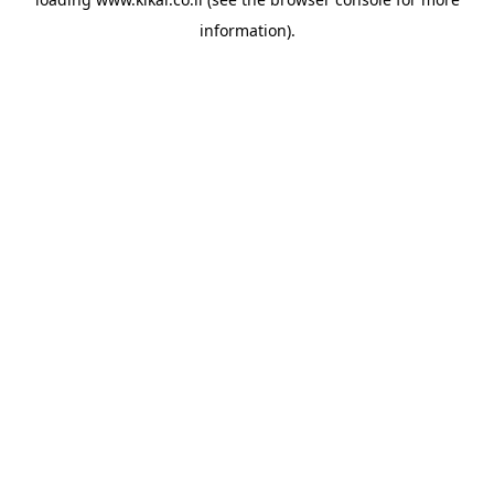
information).