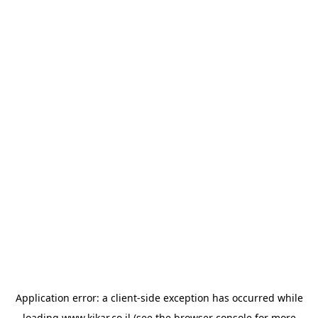
Application error: a
client
-side exception has occurred while
loading
www.kikar.co.il
(see the
browser console
for more