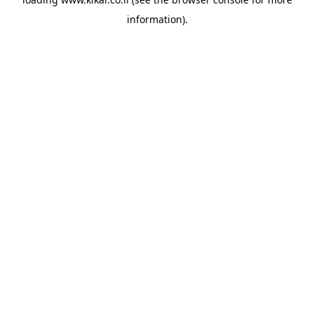
information).