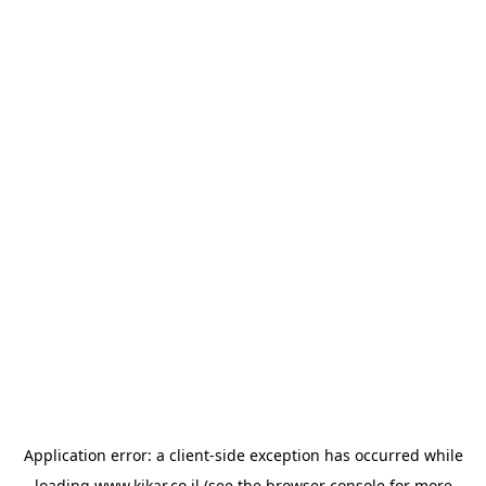
Application error: a
client
-side exception has occurred while
loading
www.kikar.co.il
(see the
browser console
for more