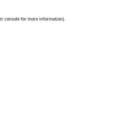
r console
for more information).