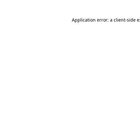
Application error: a
client
-side 