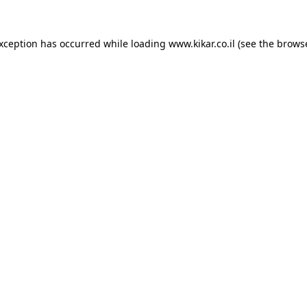
exception has occurred while loading
www.kikar.co.il
(see the
browse