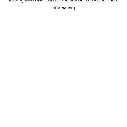
information).