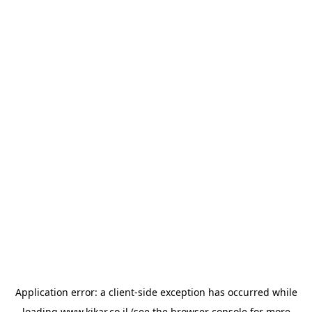
Application error: a
client
-side exception has occurred while
loading
www.kikar.co.il
(see the
browser console
for more